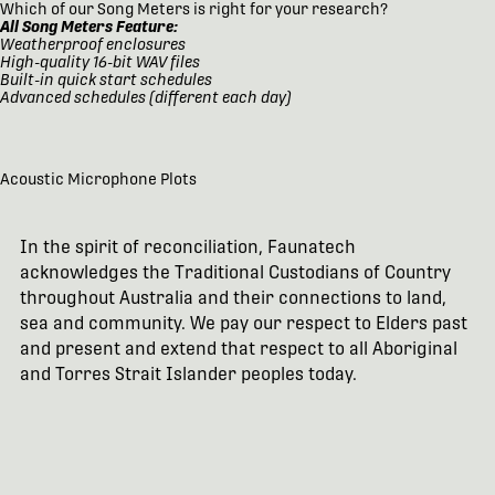
Which of our Song Meters is right for your research?
All Song Meters Feature:
Weatherproof enclosures
High-quality 16-bit WAV files
Built-in quick start schedules
Advanced schedules (different each day)
Acoustic Microphone Plots
In the spirit of reconciliation, Faunatech
acknowledges the Traditional Custodians of Country
throughout Australia and their connections to land,
sea and community. We pay our respect to Elders past
and present and extend that respect to all Aboriginal
and Torres Strait Islander peoples today.