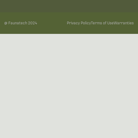
@ Faunatech 2024
Privacy Policy
Terms of Use
Warranties