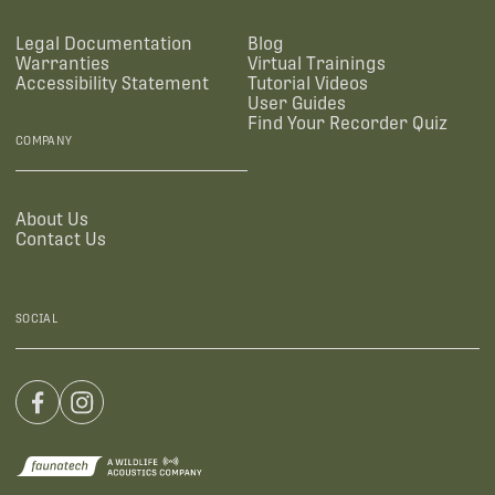
Legal Documentation
Blog
Warranties
Virtual Trainings
Accessibility Statement
Tutorial Videos
User Guides
Find Your Recorder Quiz
COMPANY
About Us
Contact Us
SOCIAL