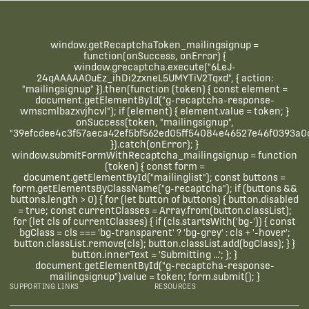
window.getRecaptchaToken_mailingsignup =
function(onSuccess, onError) {
window.grecaptcha.execute("6LeJ-
24qAAAAAOuEz_ihDi2zxneL5UMYTiV2Tqxd", { action:
"mailingsignup" }).then(function (token) { const element =
document.getElementById("g-recaptcha-response-
wmscmlbazxvjhcvl"); if (element) { element.value = token; }
onSuccess(token, "mailingsignup",
"39efcdee4c3f57aeca42ef5bf562ed05ff54084e46527e46f0393a0c
}).catch(onError); }
window.submitFormWithRecaptcha_mailingsignup = function
(token) { const form =
document.getElementById("mailinglist"); const buttons =
form.getElementsByClassName("g-recaptcha"); if (buttons &&
buttons.length > 0) { for (let button of buttons) { button.disabled
= true; const currentClasses = Array.from(button.classList);
for (let cls of currentClasses) { if (cls.startsWith('bg-')) { const
bgClass = cls === 'bg-transparent' ? 'bg-grey' : cls + '-hover';
button.classList.remove(cls); button.classList.add(bgClass); } }
button.innerText = 'Submitting ...'; }; }
document.getElementById("g-recaptcha-response-
mailingsignup").value = token; form.submit(); }
SUPPORTING LINKS
RESOURCES